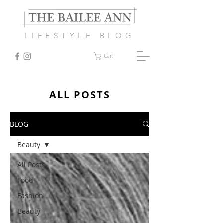
LIFESTYLE BLOG
Cart
ALL POSTS
BLOG
Beauty
All Posts
Food
Fashion
Beauty