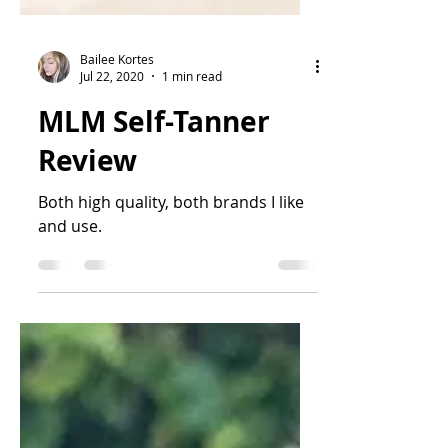
Bailee Kortes
Jul 22, 2020
1 min read
MLM Self-Tanner
Review
Both high quality, both brands I like
and use.