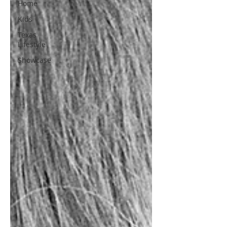
Home
Kids
Texas
Lifestyle
Showcase