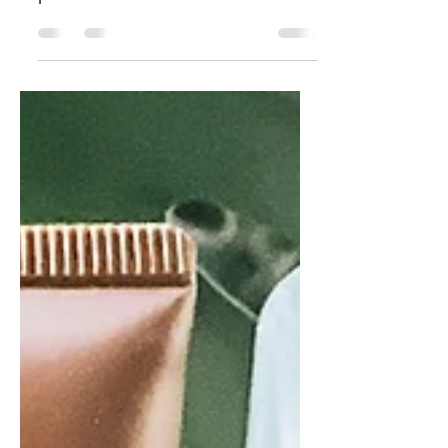
I never waver from these three hair
products