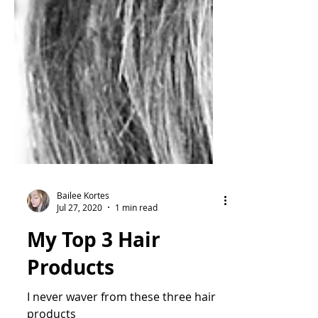
Bailee Kortes
Jul 27, 2020
1 min read
My Top 3 Hair
Products