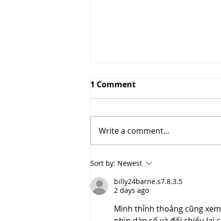
1 Comment
Write a comment...
2021 Fall Fashion Trends
Sort by:
Newest
billy24barne.s7.8.3.5
2 days ago
Mình thỉnh thoảng cũng xem so
nhìn dàn số và đối chiếu lại