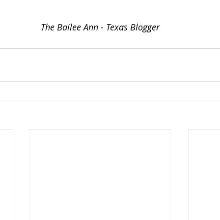
The Bailee Ann - Texas Blogger