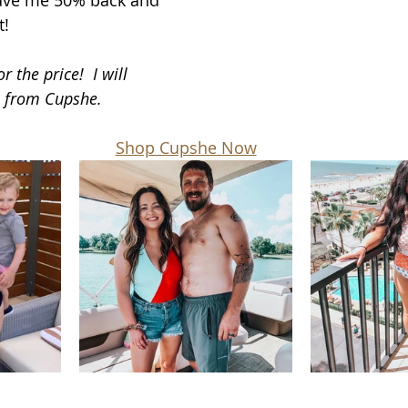
ave me 50% back and 
t!
r the price!  I will 
e from Cupshe.
Shop Cupshe Now