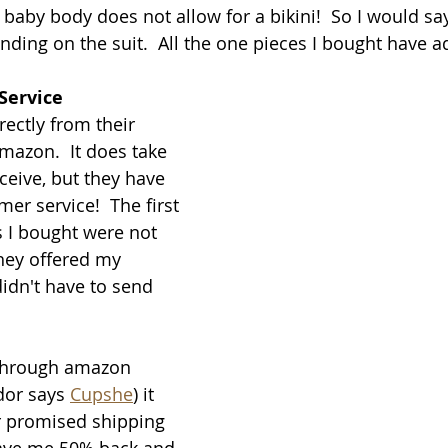
baby body does not allow for a bikini!  So I would say
nding on the suit.  All the one pieces I bought have a
Service
ectly from their 
azon.  It does take 
ceive, but they have 
er service!  The first 
 I bought were not 
they offered my 
idn't have to send 
through amazon 
dor says 
Cupshe
) it 
r promised shipping 