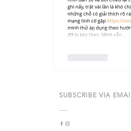
ghi nấy, trật vài lần là khó 
những chỗ có giải thích rõ r
mạng tình cờ gặp 
https://so
mình thử áp dụng theo hướng 
đỡ bị kéo theo. Mình vẫn…
Like
Reply
SUBSCRIBE VIA EMAI