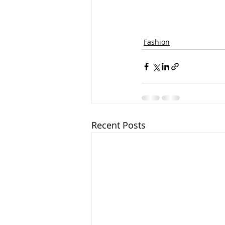
Fashion
Recent Posts