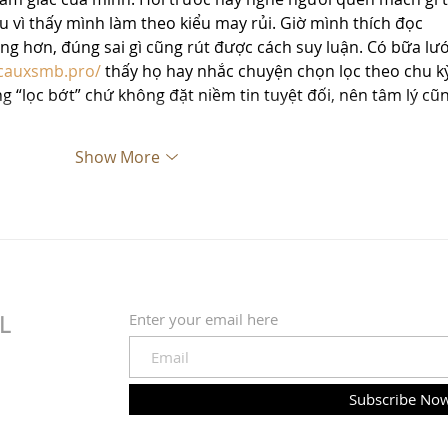
chịu vì thấy mình làm theo kiểu may rủi. Giờ mình thích đọc 
àng hơn, đúng sai gì cũng rút được cách suy luận. Có bữa lướ
icauxsmb.pro/
 thấy họ hay nhắc chuyện chọn lọc theo chu kỳ
“lọc bớt” chứ không đặt niềm tin tuyệt đối, nên tâm lý cũn
Show More
Enter your email here
L
Subscribe No