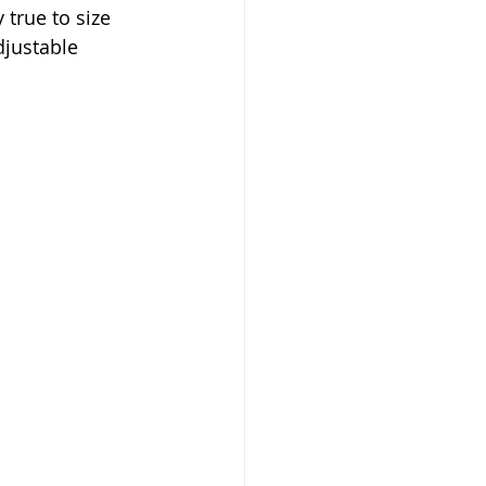
 true to size 
djustable 