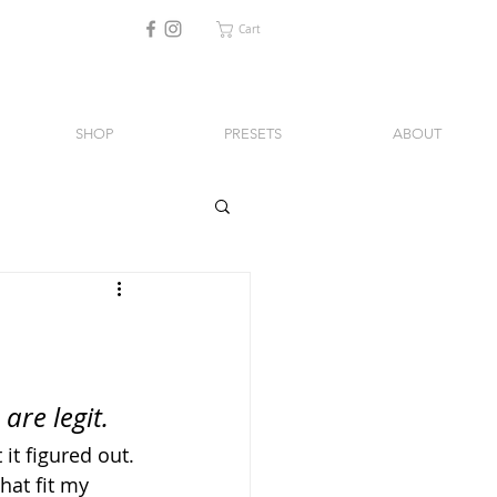
Cart
SHOP
PRESETS
ABOUT
are legit.
 it figured out. 
hat fit my 