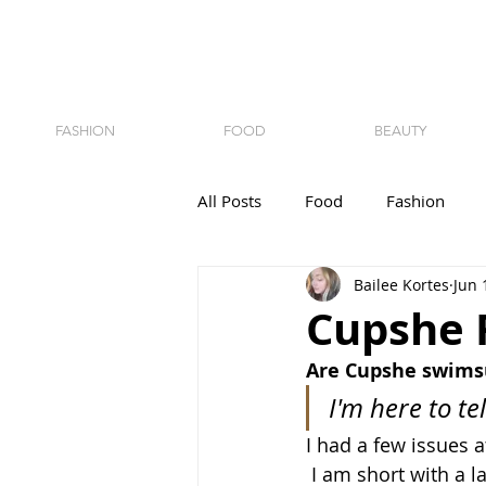
FASHION
FOOD
BEAUTY
All Posts
Food
Fashion
Bailee Kortes
Jun 
Cupshe 
Are Cupshe swimsu
I'm here to te
I had a few issues at
 I am short with a l