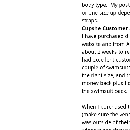
body type.  My post 
or one size up depe
straps.
Cupshe Customer 
I have purchased dir
website and from Am
about 2 weeks to re
had excellent custom
couple of swimsuits
the right size, and 
money back plus I d
the swimsuit back.
When I purchased 
(make sure the ven
was outside of thei