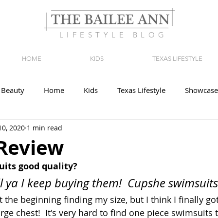
LIFESTYLE BLOG
HOME
KIDS
TEXAS LIFESTYLE
Beauty
Home
Kids
Texas Lifestyle
Showcase
10, 2020
1 min read
Review
its good quality?
ll ya I keep buying them!  Cupshe swimsuits 
 the beginning finding my size, but I think I finally got
arge chest!  It's very hard to find one piece swimsuits t