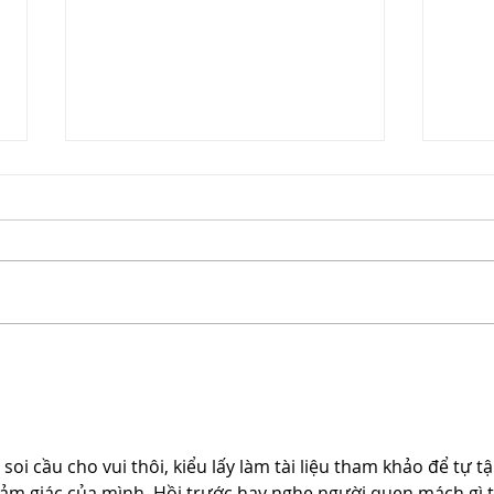
Chri
Mother's Day Gift Guide
i cầu cho vui thôi, kiểu lấy làm tài liệu tham khảo để tự tậ
 cảm giác của mình. Hồi trước hay nghe người quen mách gì t