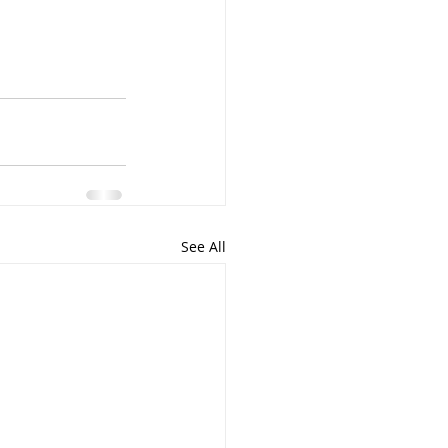
See All