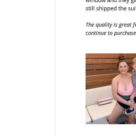
window and they g
still shipped the sui
The quality is great fo
continue to purchas